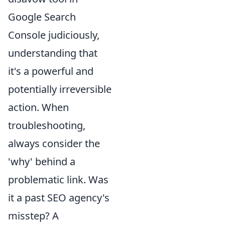
Google Search
Console judiciously,
understanding that
it's a powerful and
potentially irreversible
action. When
troubleshooting,
always consider the
'why' behind a
problematic link. Was
it a past SEO agency's
misstep? A