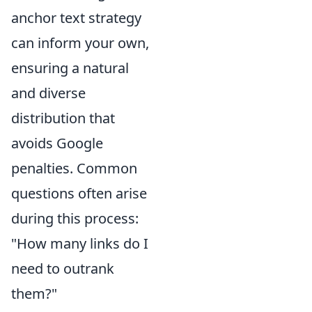
anchor text strategy
can inform your own,
ensuring a natural
and diverse
distribution that
avoids Google
penalties. Common
questions often arise
during this process:
"How many links do I
need to outrank
them?"