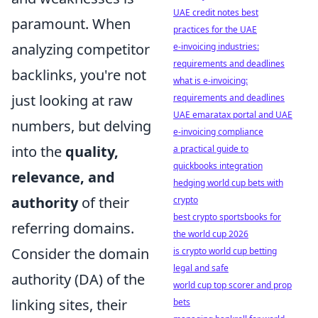
UAE credit notes best
paramount. When
practices for the UAE
analyzing competitor
e-invoicing industries:
requirements and deadlines
backlinks, you're not
what is e-invoicing:
just looking at raw
requirements and deadlines
UAE emaratax portal and UAE
numbers, but delving
e-invoicing compliance
into the
quality,
a practical guide to
quickbooks integration
relevance, and
hedging world cup bets with
authority
of their
crypto
best crypto sportsbooks for
referring domains.
the world cup 2026
Consider the domain
is crypto world cup betting
legal and safe
authority (DA) of the
world cup top scorer and prop
linking sites, their
bets