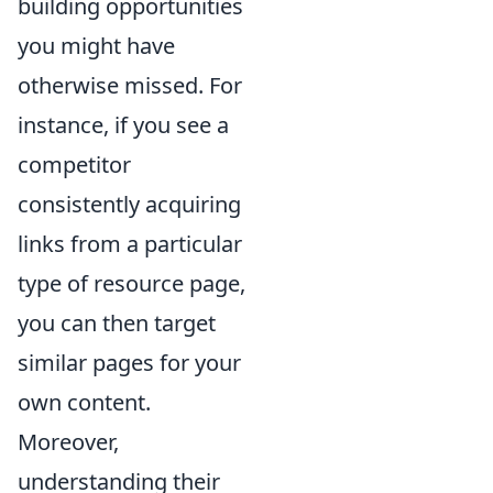
building opportunities
you might have
otherwise missed. For
instance, if you see a
competitor
consistently acquiring
links from a particular
type of resource page,
you can then target
similar pages for your
own content.
Moreover,
understanding their