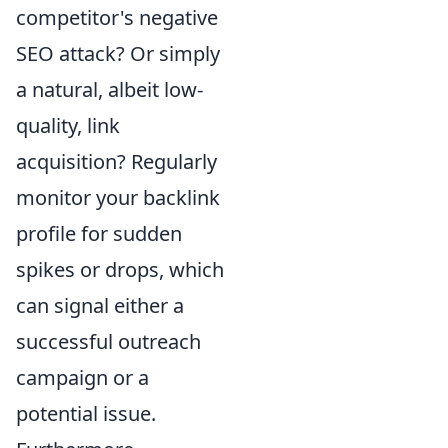
competitor's negative
SEO attack? Or simply
a natural, albeit low-
quality, link
acquisition? Regularly
monitor your backlink
profile for sudden
spikes or drops, which
can signal either a
successful outreach
campaign or a
potential issue.