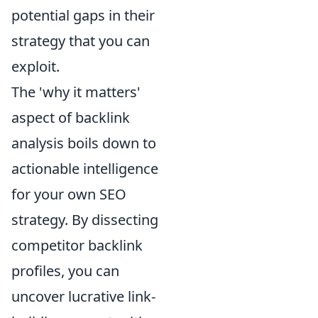
potential gaps in their
strategy that you can
exploit.
The 'why it matters'
aspect of backlink
analysis boils down to
actionable intelligence
for your own SEO
strategy. By dissecting
competitor backlink
profiles, you can
uncover lucrative link-