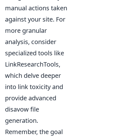
manual actions taken
against your site. For
more granular
analysis, consider
specialized tools like
LinkResearchTools,
which delve deeper
into link toxicity and
provide advanced
disavow file
generation.
Remember, the goal