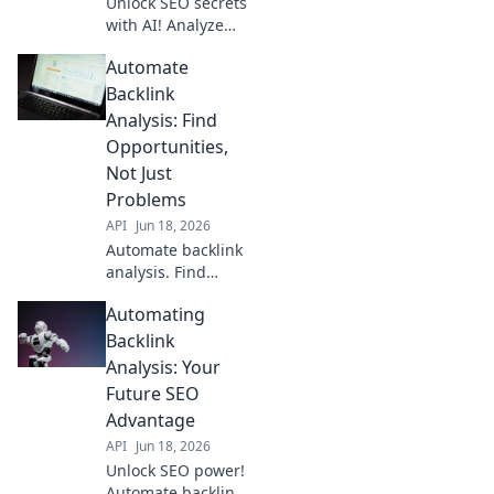
Unlock SEO secrets
with AI! Analyze
backlinks, find
Automate
powerful
opportunities, and
Backlink
gain an unfair
Analysis: Find
advantage.
Opportunities,
Dominate search
Not Just
rankings now.
Problems
API
Jun 18, 2026
Automate backlink
analysis. Find
opportunities, not
Automating
just problems.
Boost SEO, reclaim
Backlink
time. Click to learn
Analysis: Your
how!
Future SEO
Advantage
API
Jun 18, 2026
Unlock SEO power!
Automate backlink