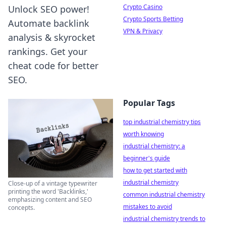
Crypto Casino
Unlock SEO power!
Crypto Sports Betting
Automate backlink
VPN & Privacy
analysis & skyrocket
rankings. Get your
cheat code for better
SEO.
Popular Tags
top industrial chemistry tips
worth knowing
industrial chemistry: a
beginner's guide
how to get started with
industrial chemistry
Close-up of a vintage typewriter
printing the word 'Backlinks,'
common industrial chemistry
emphasizing content and SEO
mistakes to avoid
concepts.
industrial chemistry trends to