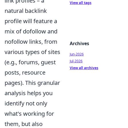
link profiles – a
View all tags
natural backlink
profile will feature a
mix of dofollow and
nofollow links, from
Archives
various types of sites
Jun-2026
(e.g., forums, guest
Jul-2026
View all archives
posts, resource
pages). This granular
analysis helps you
identify not only
what's working for
them, but also