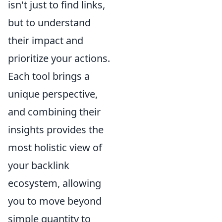
isn't just to find links,
but to understand
their impact and
prioritize your actions.
Each tool brings a
unique perspective,
and combining their
insights provides the
most holistic view of
your backlink
ecosystem, allowing
you to move beyond
simple quantity to