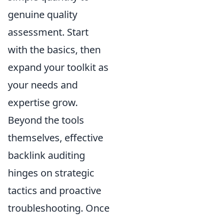
genuine quality
assessment. Start
with the basics, then
expand your toolkit as
your needs and
expertise grow.
Beyond the tools
themselves, effective
backlink auditing
hinges on strategic
tactics and proactive
troubleshooting. Once