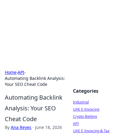
Arma Kimya
Chemistry, materials, and industrial guides.
Home
›
API
›
Automating Backlink Analysis:
Your SEO Cheat Code
Categories
Automating Backlink
Industrial
Analysis: Your SEO
UAE E-Invoicing
Crypto Betting
Cheat Code
API
By
Ana Reyes
·
June 18, 2026
UAE E-Invoicing & Tax