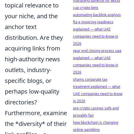
managing bankroll for world
topical relevance to
cup crypto bets
your niche, and the
automating backlink analysis
fta e invoicing readiness
anchor text
explained — what UAE
distribution. Are they
companies need to know in
2026
acquiring links from
year end closing process uae
high-authority news
explained — what UAE
companies need to know in
outlets, industry-
2026
specific blogs, or
shams corporate tax
treatment explained — what
perhaps low-quality
UAE companies need to know
directories?
in 2026
are crypto casinos safe and
Furthermore, examine
provably fair
the *diversity* of their
how blockchain is changing
online gambling