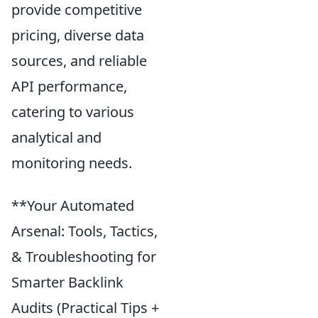
provide competitive
pricing, diverse data
sources, and reliable
API performance,
catering to various
analytical and
monitoring needs.
**Your Automated
Arsenal: Tools, Tactics,
& Troubleshooting for
Smarter Backlink
Audits (Practical Tips +