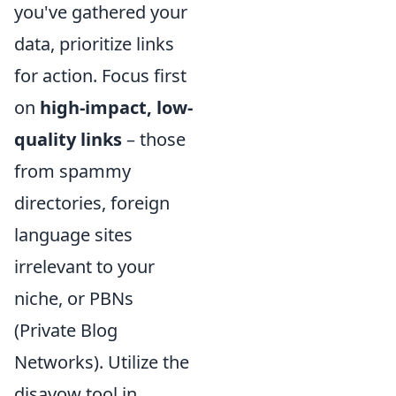
you've gathered your
data, prioritize links
for action. Focus first
on
high-impact, low-
quality links
– those
from spammy
directories, foreign
language sites
irrelevant to your
niche, or PBNs
(Private Blog
Networks). Utilize the
disavow tool in