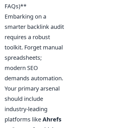
FAQs)**
Embarking on a
smarter backlink audit
requires a robust
toolkit. Forget manual
spreadsheets;
modern SEO
demands automation.
Your primary arsenal
should include
industry-leading
platforms like
Ahrefs