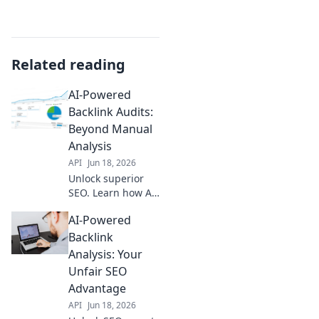
Related reading
AI-Powered
Backlink Audits:
Beyond Manual
Analysis
API
Jun 18, 2026
Unlock superior
SEO. Learn how AI-
powered backlink
AI-Powered
audits
revolutionize
Backlink
manual analysis,
Analysis: Your
uncovering
Unfair SEO
insights you'd
Advantage
miss. Rank higher,
API
Jun 18, 2026
faster.