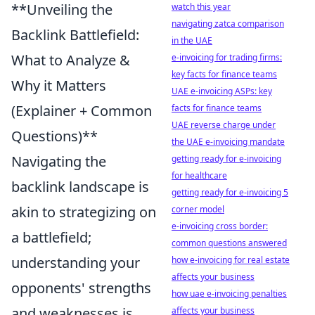
**Unveiling the
watch this year
navigating zatca comparison
Backlink Battlefield:
in the UAE
What to Analyze &
e-invoicing for trading firms:
key facts for finance teams
Why it Matters
UAE e-invoicing ASPs: key
(Explainer + Common
facts for finance teams
UAE reverse charge under
Questions)**
the UAE e-invoicing mandate
Navigating the
getting ready for e-invoicing
for healthcare
backlink landscape is
getting ready for e-invoicing 5
akin to strategizing on
corner model
e-invoicing cross border:
a battlefield;
common questions answered
understanding your
how e-invoicing for real estate
affects your business
opponents' strengths
how uae e-invoicing penalties
and weaknesses is
affects your business