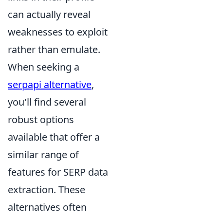
can actually reveal
weaknesses to exploit
rather than emulate.
When seeking a
serpapi alternative
,
you'll find several
robust options
available that offer a
similar range of
features for SERP data
extraction. These
alternatives often