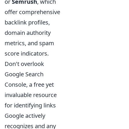
or
Semrush
, which
offer comprehensive
backlink profiles,
domain authority
metrics, and spam
score indicators.
Don't overlook
Google Search
Console, a free yet
invaluable resource
for identifying links
Google actively
recognizes and any