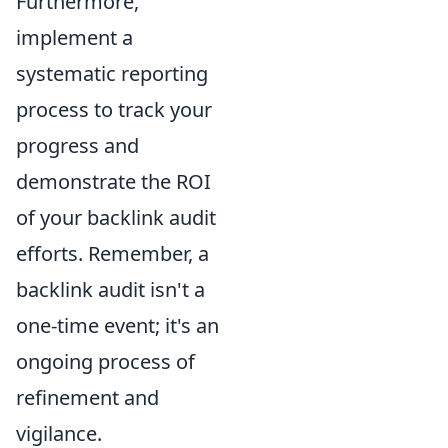
Furthermore,
implement a
systematic reporting
process to track your
progress and
demonstrate the ROI
of your backlink audit
efforts. Remember, a
backlink audit isn't a
one-time event; it's an
ongoing process of
refinement and
vigilance.