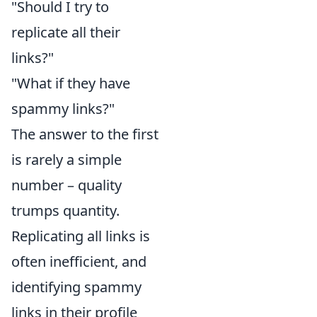
"Should I try to
replicate all their
links?"
"What if they have
spammy links?"
The answer to the first
is rarely a simple
number – quality
trumps quantity.
Replicating all links is
often inefficient, and
identifying spammy
links in their profile