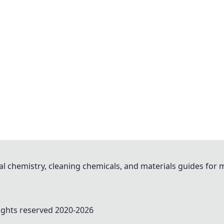
al chemistry, cleaning chemicals, and materials guides for
rights reserved 2020-
2026