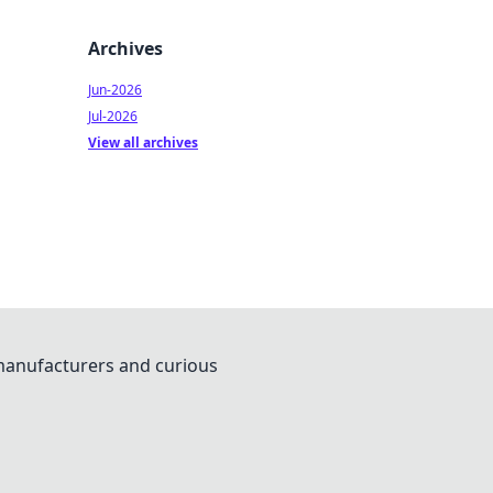
Archives
Jun-2026
Jul-2026
View all archives
 manufacturers and curious