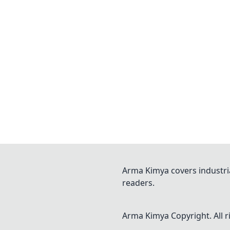
Arma Kimya covers industri
readers.
Arma Kimya
Copyright. All 