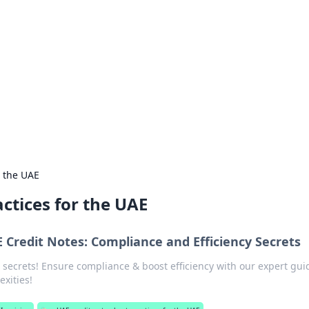
 guides.
r the UAE
actices for the UAE
 Credit Notes: Compliance and Efficiency Secrets
 secrets! Ensure compliance & boost efficiency with our expert gui
exities!