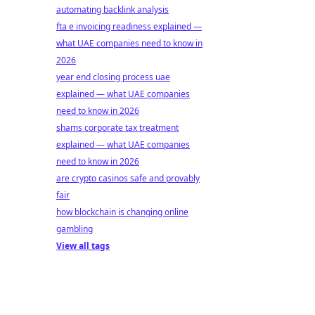
automating backlink analysis
fta e invoicing readiness explained —
what UAE companies need to know in
2026
year end closing process uae
explained — what UAE companies
need to know in 2026
shams corporate tax treatment
explained — what UAE companies
need to know in 2026
are crypto casinos safe and provably
fair
how blockchain is changing online
gambling
View all tags