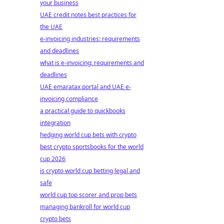
your business
UAE credit notes best practices for
the UAE
e-invoicing industries: requirements
and deadlines
what is e-invoicing: requirements and
deadlines
UAE emaratax portal and UAE e-
invoicing compliance
a practical guide to quickbooks
integration
hedging world cup bets with crypto
best crypto sportsbooks for the world
cup 2026
is crypto world cup betting legal and
safe
world cup top scorer and prop bets
managing bankroll for world cup
crypto bets