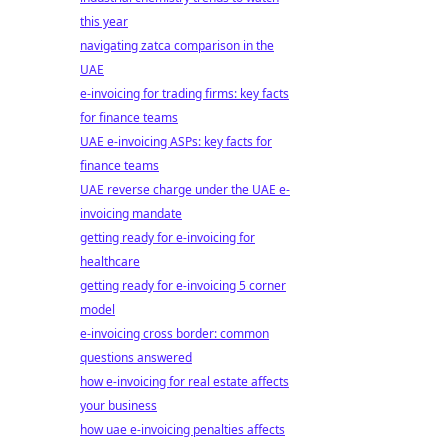
this year
navigating zatca comparison in the
UAE
e-invoicing for trading firms: key facts
for finance teams
UAE e-invoicing ASPs: key facts for
finance teams
UAE reverse charge under the UAE e-
invoicing mandate
getting ready for e-invoicing for
healthcare
getting ready for e-invoicing 5 corner
model
e-invoicing cross border: common
questions answered
how e-invoicing for real estate affects
your business
how uae e-invoicing penalties affects