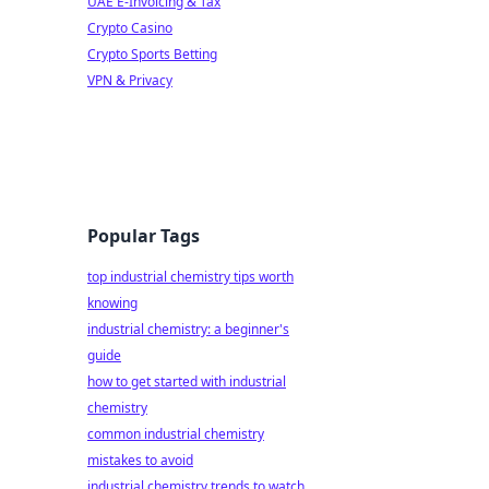
UAE E-Invoicing & Tax
Crypto Casino
Crypto Sports Betting
VPN & Privacy
Popular Tags
top industrial chemistry tips worth
knowing
industrial chemistry: a beginner's
guide
how to get started with industrial
chemistry
common industrial chemistry
mistakes to avoid
industrial chemistry trends to watch