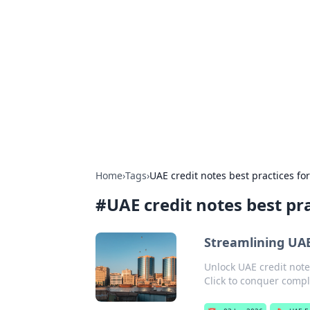
Arma Kimya
Chemistry, materials, and industrial
Home
›
Tags
›
UAE credit notes best practices fo
#
UAE credit notes best pr
Streamlining UAE
Unlock UAE credit note
Click to conquer compl