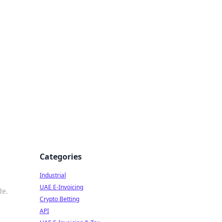
Categories
Industrial
UAE E-Invoicing
de.
Crypto Betting
API