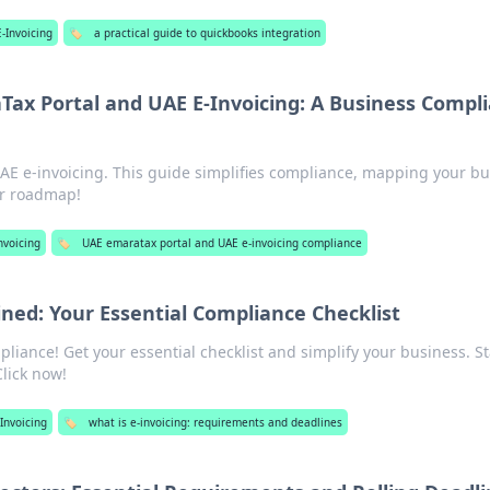
-Invoicing
🏷️
a practical guide to quickbooks integration
ax Portal and UAE E-Invoicing: A Business Compl
E e-invoicing. This guide simplifies compliance, mapping your bu
our roadmap!
nvoicing
🏷️
UAE emaratax portal and UAE e-invoicing compliance
ined: Your Essential Compliance Checklist
liance! Get your essential checklist and simplify your business. S
Click now!
Invoicing
🏷️
what is e-invoicing: requirements and deadlines