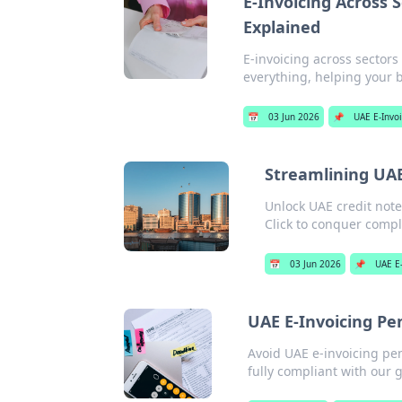
E-Invoicing Across 
Explained
E-invoicing across sector
everything, helping your 
📅
03 Jun 2026
📌
UAE E-Invo
Streamlining UAE
Unlock UAE credit note
Click to conquer compl
📅
03 Jun 2026
📌
UAE E
UAE E-Invoicing Pe
Avoid UAE e-invoicing pen
fully compliant with our g