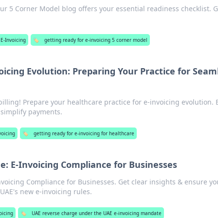
ur 5 Corner Model blog offers your essential readiness checklist. G
E-Invoicing
🏷️
getting ready for e-invoicing 5 corner model
oicing Evolution: Preparing Your Practice for Seam
illing! Prepare your healthcare practice for e-invoicing evolution. 
d simplify payments.
voicing
🏷️
getting ready for e-invoicing for healthcare
: E-Invoicing Compliance for Businesses
voicing Compliance for Businesses. Get clear insights & ensure yo
 UAE's new e-invoicing rules.
oicing
🏷️
UAE reverse charge under the UAE e-invoicing mandate