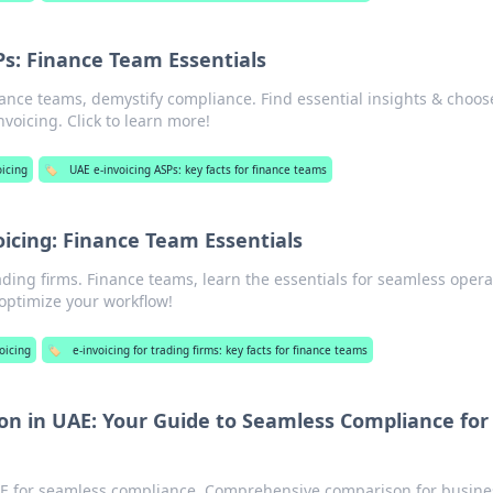
Ps: Finance Team Essentials
ance teams, demystify compliance. Find essential insights & choos
voicing. Click to learn more!
icing
🏷️
UAE e-invoicing ASPs: key facts for finance teams
oicing: Finance Team Essentials
ading firms. Finance teams, learn the essentials for seamless opera
 optimize your workflow!
oicing
🏷️
e-invoicing for trading firms: key facts for finance teams
n in UAE: Your Guide to Seamless Compliance for
E for seamless compliance. Comprehensive comparison for busine