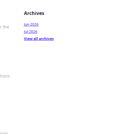
Archives
Jun-2026
e the
Jul-2026
View all archives
tions
sses.