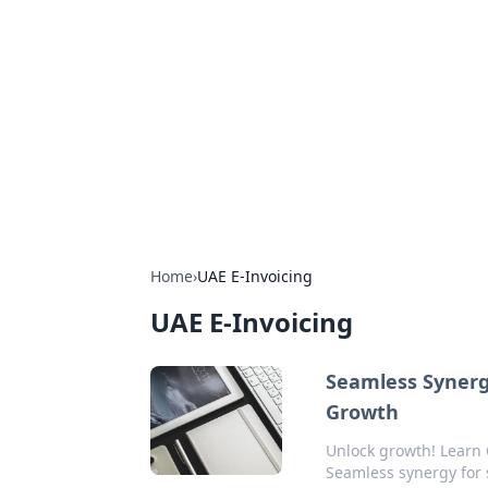
Arma Kimya
Chemistry, materials, and industrial
Home
›
UAE E-Invoicing
UAE E-Invoicing
Seamless Synerg
Growth
Unlock growth! Learn 
Seamless synergy for 