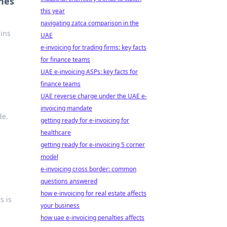
ines
this year
navigating zatca comparison in the
ains
UAE
e-invoicing for trading firms: key facts
for finance teams
UAE e-invoicing ASPs: key facts for
finance teams
UAE reverse charge under the UAE e-
invoicing mandate
de.
getting ready for e-invoicing for
healthcare
getting ready for e-invoicing 5 corner
model
e-invoicing cross border: common
questions answered
how e-invoicing for real estate affects
s is
your business
how uae e-invoicing penalties affects