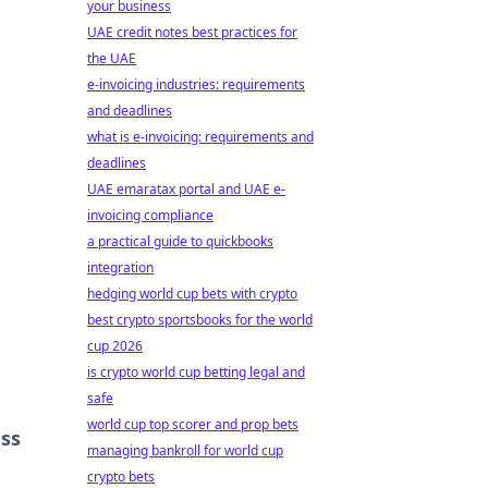
your business
UAE credit notes best practices for
the UAE
e-invoicing industries: requirements
and deadlines
r
what is e-invoicing: requirements and
deadlines
UAE emaratax portal and UAE e-
invoicing compliance
a practical guide to quickbooks
integration
hedging world cup bets with crypto
best crypto sportsbooks for the world
cup 2026
is crypto world cup betting legal and
safe
world cup top scorer and prop bets
ess
managing bankroll for world cup
crypto bets