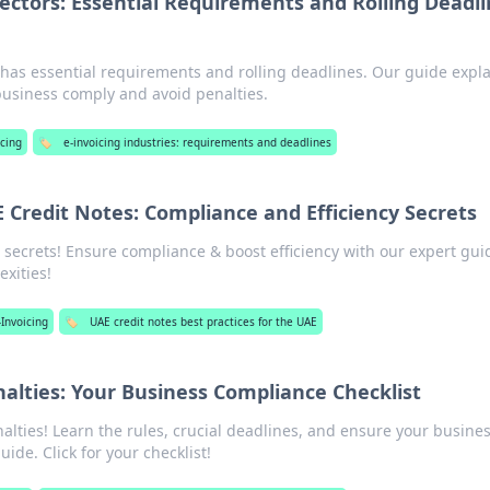
Sectors: Essential Requirements and Rolling Deadl
s has essential requirements and rolling deadlines. Our guide expl
business comply and avoid penalties.
icing
🏷️
e-invoicing industries: requirements and deadlines
 Credit Notes: Compliance and Efficiency Secrets
 secrets! Ensure compliance & boost efficiency with our expert gui
exities!
-Invoicing
🏷️
UAE credit notes best practices for the UAE
nalties: Your Business Compliance Checklist
alties! Learn the rules, crucial deadlines, and ensure your busines
uide. Click for your checklist!