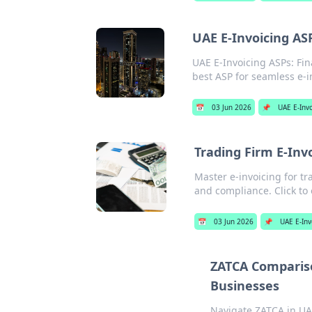
UAE E-Invoicing AS
UAE E-Invoicing ASPs: Fin
best ASP for seamless e-in
📅
03 Jun 2026
📌
UAE E-Invo
Trading Firm E-Inv
Master e-invoicing for tr
and compliance. Click to
📅
03 Jun 2026
📌
UAE E-Inv
ZATCA Compariso
Businesses
Navigate ZATCA in UA