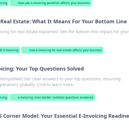
oicing
🏷️
how uae e-invoicing penalties affects your business
r Real Estate: What It Means For Your Bottom Line
oicing for real estate explained. See the bottom-line impact for you
AE E-Invoicing
🏷️
how e-invoicing for real estate affects your business
icing: Your Top Questions Solved
demystified! Get clear answers to your top questions, ensuring
rations globally. Click to learn more.
icing
🏷️
e-invoicing cross border: common questions answered
5 Corner Model: Your Essential E-Invoicing Readin