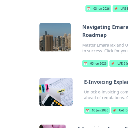
📅
03 Jun 2026
📌
UAE E
Navigating EmaraT
Roadmap
Master EmaraTax and UA
to success. Click for y
📅
03 Jun 2026
📌
UAE E-I
E-Invoicing Expla
Unlock e-invoicing comp
ahead of regulations. 
📅
03 Jun 2026
📌
UAE E-