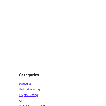
Categories
s
Industrial
UAE E-Invoicing
Crypto Betting
API