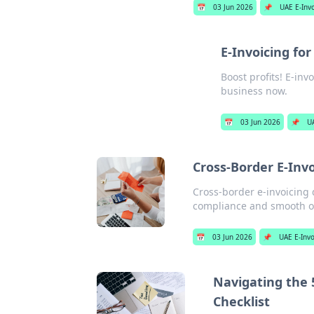
📅
03 Jun 2026
📌
UAE E-Inv
E-Invoicing fo
Boost profits! E-inv
business now.
📅
03 Jun 2026
📌
U
Cross-Border E-Invo
Cross-border e-invoicing 
compliance and smooth ope
📅
03 Jun 2026
📌
UAE E-Invo
Navigating the 
Checklist