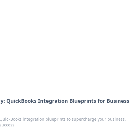
 guides.
y: QuickBooks Integration Blueprints for Busines
QuickBooks integration blueprints to supercharge your business.
success.