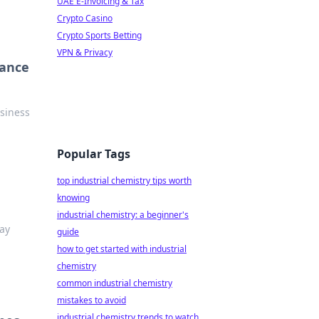
UAE E-Invoicing & Tax
Crypto Casino
Crypto Sports Betting
VPN & Privacy
iance
siness
Popular Tags
top industrial chemistry tips worth
knowing
industrial chemistry: a beginner's
tay
guide
how to get started with industrial
chemistry
common industrial chemistry
mistakes to avoid
industrial chemistry trends to watch