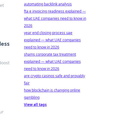
automating backlink analysis
et
fta e invoicing readiness explained —
what UAE companies need to know in
2026
year end closing process uae
explained — what UAE companies
less
need to know in 2026
shams corporate tax treatment
explained — what UAE companies
Boost
need to know in 2026
are crypto casinos safe and provably
fair
how blockchain is changing online
gambling
View all tags
ur