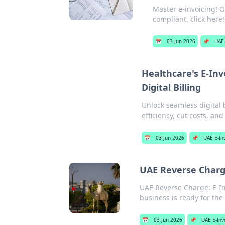
Master e-invoicing! O
compliant, click here!
📅
03 Jun 2026
📌
UAE 
Healthcare's E-Inv
Digital Billing
Unlock seamless digital b
efficiency, cut costs, an
📅
03 Jun 2026
📌
UAE E-In
UAE Reverse Charge
UAE Reverse Charge: E-In
business is ready for the
📅
03 Jun 2026
📌
UAE E-Inv