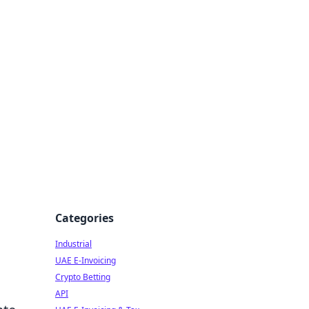
Categories
Industrial
UAE E-Invoicing
Crypto Betting
API