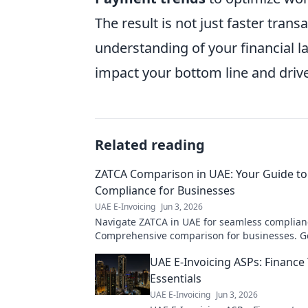
The result is not just faster tra
understanding of your financial l
impact your bottom line and driv
Related reading
ZATCA Comparison in UAE: Your Guide t
Compliance for Businesses
UAE E-Invoicing
Jun 3, 2026
Navigate ZATCA in UAE for seamless complian
Comprehensive comparison for businesses. G
guide now!
UAE E-Invoicing ASPs: Financ
Essentials
UAE E-Invoicing
Jun 3, 2026