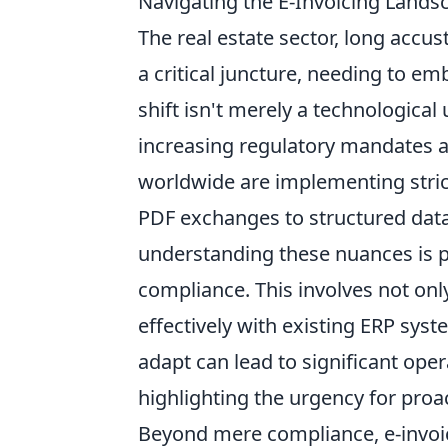
Navigating the E-Invoicing Lands
The real estate sector, long accus
a critical juncture, needing to em
shift isn't merely a technologica
increasing regulatory mandates an
worldwide are implementing stri
PDF exchanges to structured data 
understanding these nuances is 
compliance. This involves not only
effectively with existing ERP syst
adapt can lead to significant oper
highlighting the urgency for pro
Beyond mere compliance, e-invoic