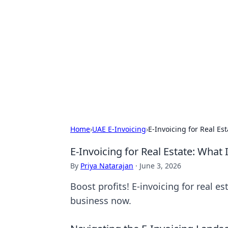
Arma Kimya
Chemistry, materials, and industrial
Home
›
UAE E-Invoicing
›
E-Invoicing for Real Es
E-Invoicing for Real Estate: What
By
Priya Natarajan
·
June 3, 2026
Boost profits! E-invoicing for real e
business now.