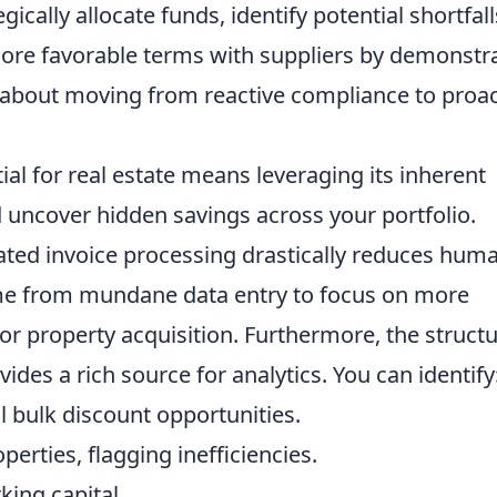
gically allocate funds, identify potential shortfall
more favorable terms with suppliers by demonstr
s about moving from reactive compliance to proac
tial for real estate means leveraging its inherent
nd uncover hidden savings across your portfolio.
mated invoice processing drastically reduces hum
 time from mundane data entry to focus on more
s or property acquisition. Furthermore, the struct
ides a rich source for analytics. You can identify
l bulk discount opportunities.
perties, flagging inefficiencies.
king capital.