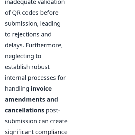
inadequate validation
of QR codes before
submission, leading
to rejections and
delays. Furthermore,
neglecting to
establish robust
internal processes for
handling
invoice
amendments and
cancellations
post-
submission can create
significant compliance