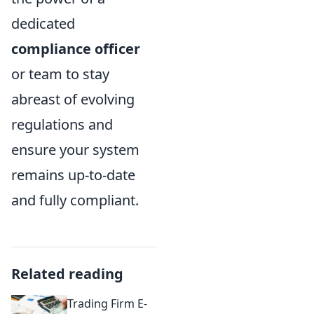
dedicated
compliance officer
or team to stay
abreast of evolving
regulations and
ensure your system
remains up-to-date
and fully compliant.
Related reading
Trading Firm E-