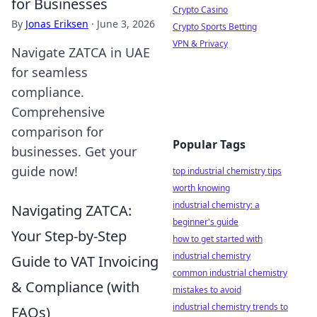
for Businesses
Crypto Casino
By
Jonas Eriksen
·
June 3, 2026
Crypto Sports Betting
VPN & Privacy
Navigate ZATCA in UAE
for seamless
compliance.
Comprehensive
comparison for
Popular Tags
businesses. Get your
guide now!
top industrial chemistry tips
worth knowing
industrial chemistry: a
Navigating ZATCA:
beginner's guide
Your Step-by-Step
how to get started with
industrial chemistry
Guide to VAT Invoicing
common industrial chemistry
& Compliance (with
mistakes to avoid
industrial chemistry trends to
FAQs)