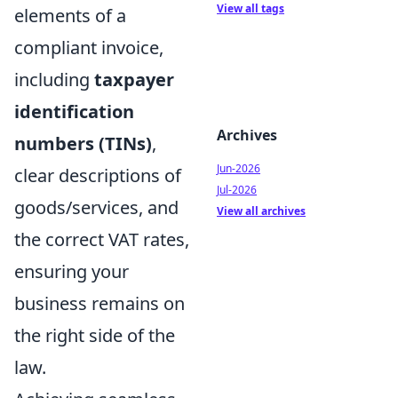
View all tags
elements of a
compliant invoice,
including
taxpayer
identification
Archives
numbers (TINs)
,
Jun-2026
clear descriptions of
Jul-2026
goods/services, and
View all archives
the correct VAT rates,
ensuring your
business remains on
the right side of the
law.