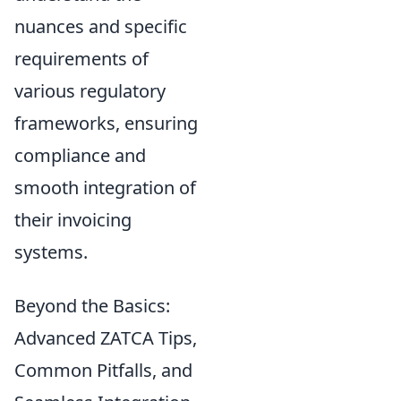
nuances and specific
requirements of
various regulatory
frameworks, ensuring
compliance and
smooth integration of
their invoicing
systems.
Beyond the Basics:
Advanced ZATCA Tips,
Common Pitfalls, and