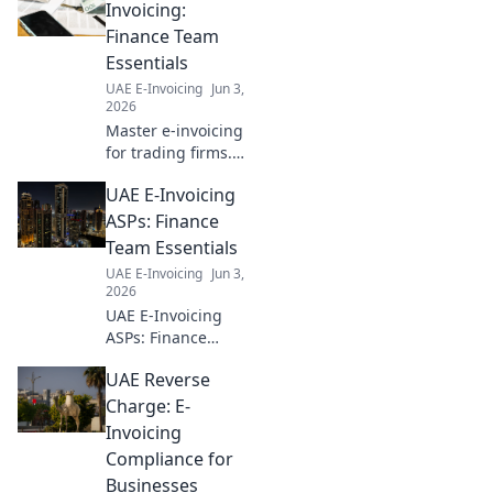
Invoicing:
Finance Team
Essentials
UAE E-Invoicing
Jun 3,
2026
Master e-invoicing
for trading firms.
Finance teams,
UAE E-Invoicing
learn the
essentials for
ASPs: Finance
seamless
Team Essentials
operations and
UAE E-Invoicing
Jun 3,
compliance. Click
2026
to optimize your
UAE E-Invoicing
workflow!
ASPs: Finance
teams, demystify
UAE Reverse
compliance. Find
essential insights
Charge: E-
& choose the best
Invoicing
ASP for seamless
Compliance for
e-invoicing. Click
Businesses
to learn more!