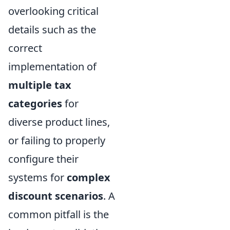
overlooking critical
details such as the
correct
implementation of
multiple tax
categories
for
diverse product lines,
or failing to properly
configure their
systems for
complex
discount scenarios
. A
common pitfall is the