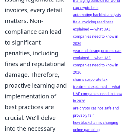
managing bankroll for world
cup crypto bets
invoices, every detail
automating backlink analysis
matters. Non-
fta e invoicing readiness
explained — what UAE
compliance can lead
companies need to know in
to significant
2026
year end closing process uae
penalties, including
explained — what UAE
fines and reputational
companies need to know in
2026
damage. Therefore,
shams corporate tax
proactive learning and
treatment explained — what
UAE companies need to know
implementation of
in 2026
best practices are
are crypto casinos safe and
provably fair
crucial. We'll delve
how blockchain is changing
into the necessary
online gambling