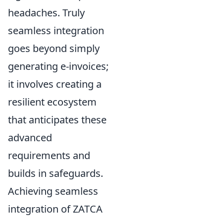
headaches. Truly
seamless integration
goes beyond simply
generating e-invoices;
it involves creating a
resilient ecosystem
that anticipates these
advanced
requirements and
builds in safeguards.
Achieving seamless
integration of ZATCA