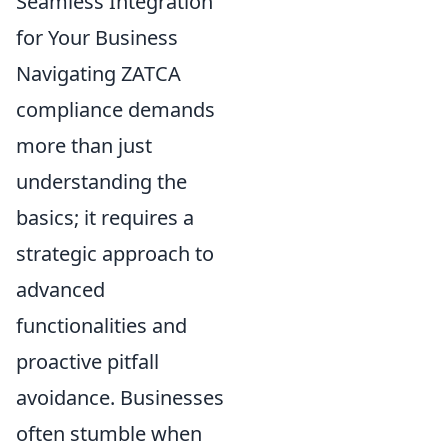
Seamless Integration
for Your Business
Navigating ZATCA
compliance demands
more than just
understanding the
basics; it requires a
strategic approach to
advanced
functionalities and
proactive pitfall
avoidance. Businesses
often stumble when