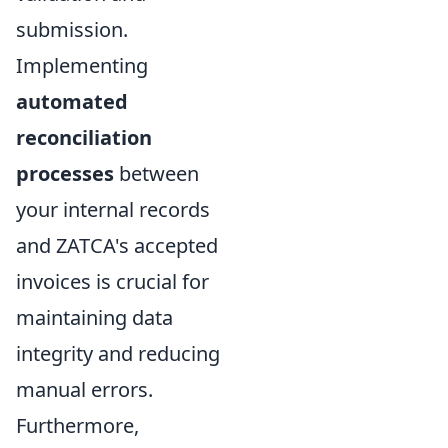
submission.
Implementing
automated
reconciliation
processes
between
your internal records
and ZATCA's accepted
invoices is crucial for
maintaining data
integrity and reducing
manual errors.
Furthermore,