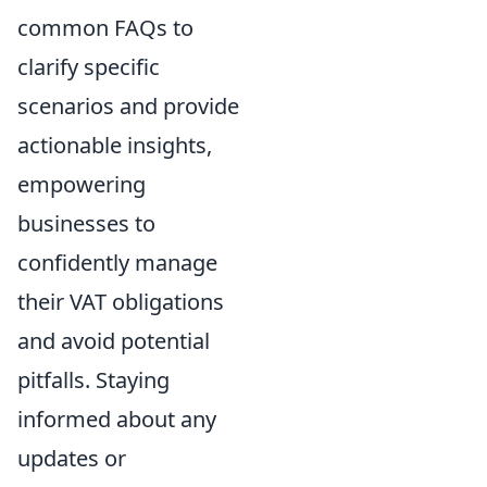
common FAQs to
clarify specific
scenarios and provide
actionable insights,
empowering
businesses to
confidently manage
their VAT obligations
and avoid potential
pitfalls. Staying
informed about any
updates or