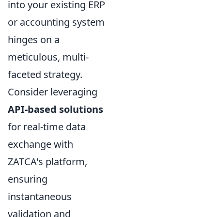
into your existing ERP
or accounting system
hinges on a
meticulous, multi-
faceted strategy.
Consider leveraging
API-based solutions
for real-time data
exchange with
ZATCA's platform,
ensuring
instantaneous
validation and