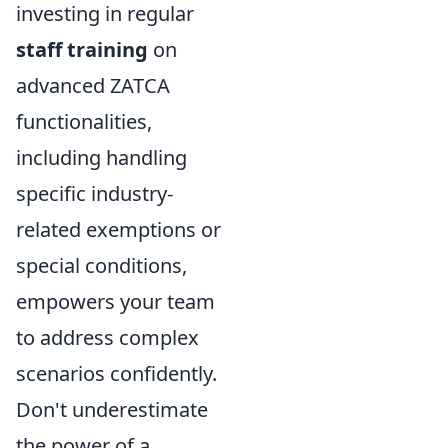
investing in regular
staff training
on
advanced ZATCA
functionalities,
including handling
specific industry-
related exemptions or
special conditions,
empowers your team
to address complex
scenarios confidently.
Don't underestimate
the power of a