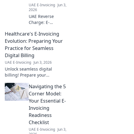
UAE E-Invoicing
Jun 3,
2026
UAE Reverse
Charge: E-
Invoicing
Healthcare's E-Invoicing
Compliance for
Businesses. Get
Evolution: Preparing Your
clear insights &
Practice for Seamless
ensure your
Digital Billing
business is ready
UAE E-Invoicing
Jun 3, 2026
for the UAE's new
Unlock seamless digital
e-invoicing rules.
billing! Prepare your
healthcare practice for e-
Navigating the 5
invoicing evolution. Boost
efficiency, cut costs, and
Corner Model:
simplify payments.
Your Essential E-
Invoicing
Readiness
Checklist
UAE E-Invoicing
Jun 3,