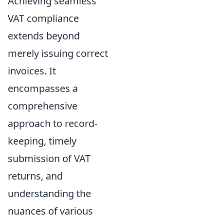
Achieving seamless
VAT compliance
extends beyond
merely issuing correct
invoices. It
encompasses a
comprehensive
approach to record-
keeping, timely
submission of VAT
returns, and
understanding the
nuances of various