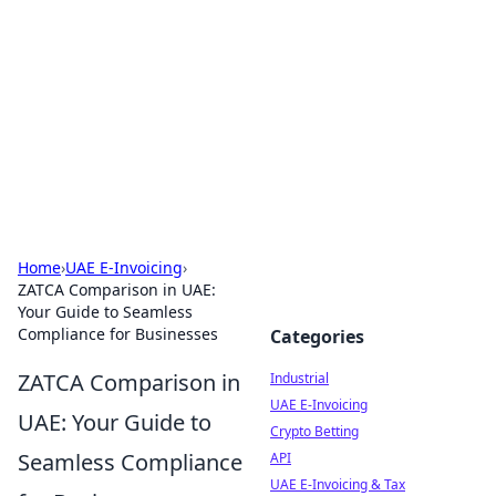
Arma Kimya
Chemistry, materials, and industrial guides.
Home
›
UAE E-Invoicing
›
ZATCA Comparison in UAE:
Your Guide to Seamless
Compliance for Businesses
Categories
ZATCA Comparison in
Industrial
UAE E-Invoicing
UAE: Your Guide to
Crypto Betting
Seamless Compliance
API
UAE E-Invoicing & Tax