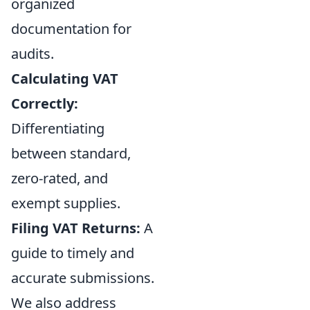
organized
documentation for
audits.
Calculating VAT
Correctly:
Differentiating
between standard,
zero-rated, and
exempt supplies.
Filing VAT Returns:
A
guide to timely and
accurate submissions.
We also address