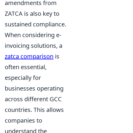
amendments from
ZATCA is also key to
sustained compliance.
When considering e-
invoicing solutions, a
zatca comparison
is
often essential,
especially for
businesses operating
across different GCC
countries. This allows
companies to
understand the