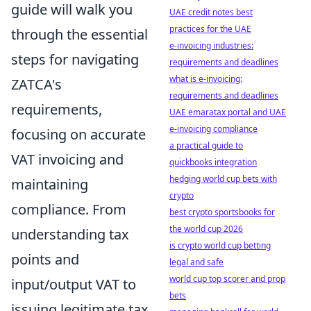
guide will walk you
UAE credit notes best
practices for the UAE
through the essential
e-invoicing industries:
steps for navigating
requirements and deadlines
what is e-invoicing:
ZATCA's
requirements and deadlines
requirements,
UAE emaratax portal and UAE
e-invoicing compliance
focusing on accurate
a practical guide to
VAT invoicing and
quickbooks integration
hedging world cup bets with
maintaining
crypto
compliance. From
best crypto sportsbooks for
the world cup 2026
understanding tax
is crypto world cup betting
points and
legal and safe
world cup top scorer and prop
input/output VAT to
bets
issuing legitimate tax