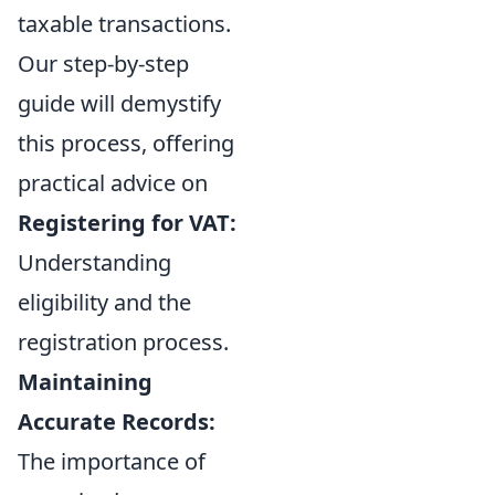
taxable transactions.
Our step-by-step
guide will demystify
this process, offering
practical advice on
Registering for VAT:
Understanding
eligibility and the
registration process.
Maintaining
Accurate Records:
The importance of