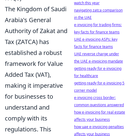
watch this year
The Kingdom of Saudi
navigating zatca comparison
in the UAE
Arabia's General
e-invoicing for trading firms:
Authority of Zakat and
key facts for finance teams
UAE e-invoicing ASPs: key
Tax (ZATCA) has
facts for finance teams
established a robust
UAE reverse charge under
the UAE e-invoicing mandate
framework for Value
getting ready for e-invoicing
Added Tax (VAT),
for healthcare
getting ready for e-invoicing 5
making it imperative
corner model
for businesses to
e-invoicing cross border:
common questions answered
understand and
how e-invoicing for real estate
comply with its
affects your business
how uae e-invoicing penalties
regulations. This
affects your business