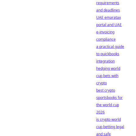
requirements
and deadlines
UAE emaratax
portal and UAE
e-invoicing
compliance
a practical guide
to quickbooks
integration
hedging world
cup bets with
crypto
best crypto
sportsbooks for
the world cup
2026
is crypto world
cup betting legal
and safe