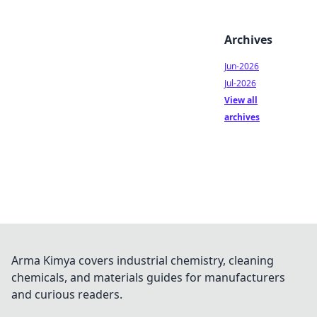
Archives
Jun-2026
Jul-2026
View all
archives
Arma Kimya covers industrial chemistry, cleaning
chemicals, and materials guides for manufacturers
and curious readers.