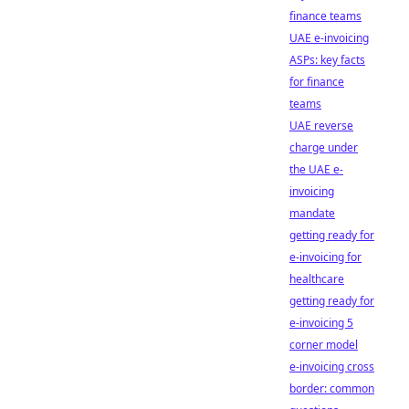
finance teams
UAE e-invoicing
ASPs: key facts
for finance
teams
UAE reverse
charge under
the UAE e-
invoicing
mandate
getting ready for
e-invoicing for
healthcare
getting ready for
e-invoicing 5
corner model
e-invoicing cross
border: common