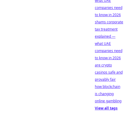
what UAE
companies need
to know in 2026
shams corporate
tax treatment
explained —
what UAE
companies need
to know in 2026
are crypto
casinos safe and
provably fair
how blockchain
is changing
online gambling
View all tags