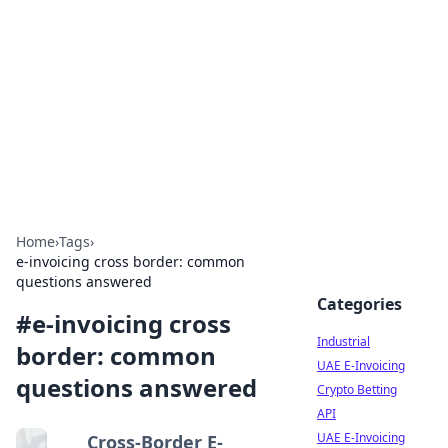
Arma Kimya
Chemistry, materials, and industrial guides.
Home
›
Tags
›
e-invoicing cross border: common
questions answered
Categories
#
e-invoicing cross
Industrial
border: common
UAE E-Invoicing
questions answered
Crypto Betting
API
UAE E-Invoicing
Cross-Border E-