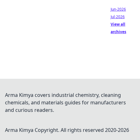
Jun-2026
Jul-2026
View all
archives
Arma Kimya covers industrial chemistry, cleaning
chemicals, and materials guides for manufacturers
and curious readers.
Arma Kimya
Copyright. All rights reserved 2020-
2026