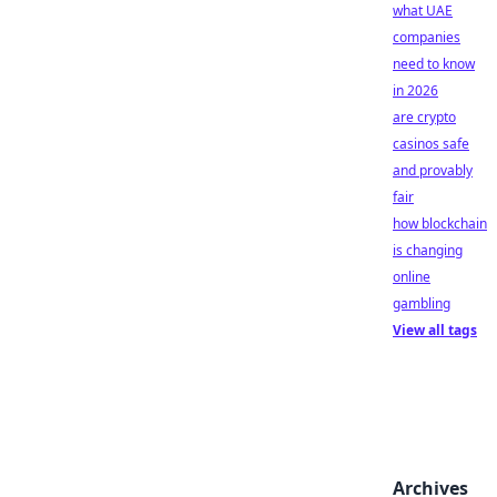
what UAE
companies
need to know
in 2026
are crypto
casinos safe
and provably
fair
how blockchain
is changing
online
gambling
View all tags
Archives