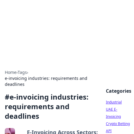
Arma Kimya
Chemistry, materials, and industrial guides.
Home
›
Tags
›
e-invoicing industries: requirements and
deadlines
Categories
#
e-invoicing industries:
Industrial
requirements and
UAE E-
deadlines
Invoicing
Crypto Betting
API
E-Invoicing Across Sectors: