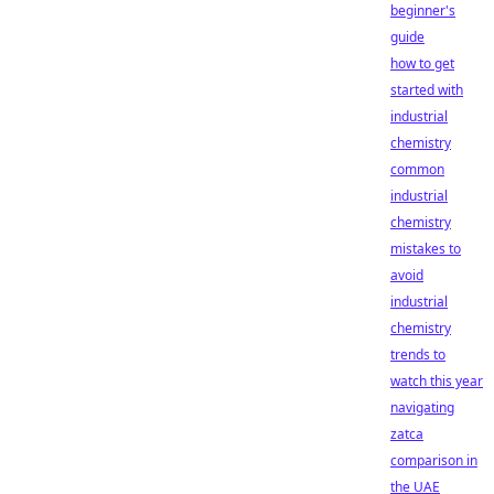
beginner's
guide
how to get
started with
industrial
chemistry
common
industrial
chemistry
mistakes to
avoid
industrial
chemistry
trends to
watch this year
navigating
zatca
comparison in
the UAE