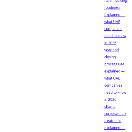
fta e invoicing
readiness
explained —
what UAE
companies
need to know
in 2026
year end
closing
process uae
explained —
what UAE
companies
need to know
in 2026
shams
corporate tax
treatment
explained —