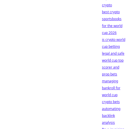
crypto
best crypto
sportsbooks
for the world
cup 2026
is crypto world
cup betting
legal and safe
world cup top
scorer and
prop bets
managing
bankroll for
world cup
crypto bets
automating
backlink
analysis