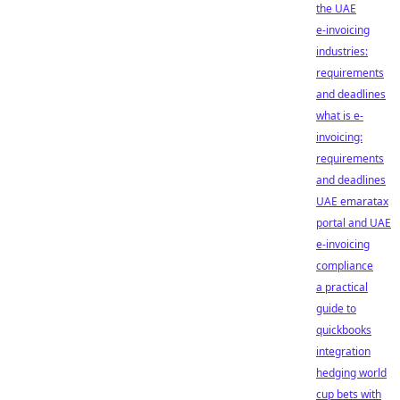
the UAE
e-invoicing
industries:
requirements
and deadlines
what is e-
invoicing:
requirements
and deadlines
UAE emaratax
portal and UAE
e-invoicing
compliance
a practical
guide to
quickbooks
integration
hedging world
cup bets with