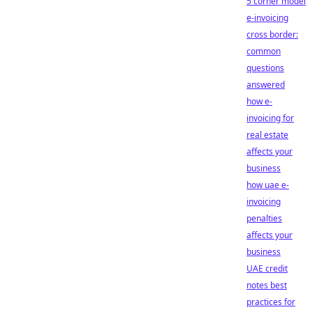
5 corner model
e-invoicing
cross border:
common
questions
answered
how e-
invoicing for
real estate
affects your
business
how uae e-
invoicing
penalties
affects your
business
UAE credit
notes best
practices for