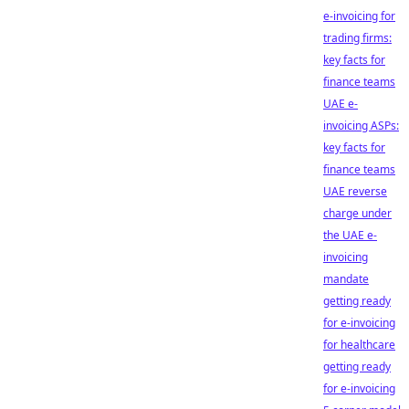
e-invoicing for
trading firms:
key facts for
finance teams
UAE e-
invoicing ASPs:
key facts for
finance teams
UAE reverse
charge under
the UAE e-
invoicing
mandate
getting ready
for e-invoicing
for healthcare
getting ready
for e-invoicing