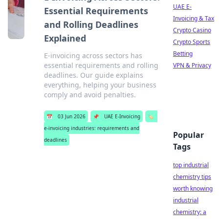
UAE E-
Essential Requirements
Invoicing & Tax
and Rolling Deadlines
Crypto Casino
Explained
Crypto Sports
Betting
E-invoicing across sectors has
essential requirements and rolling
VPN & Privacy
deadlines. Our guide explains
everything, helping your business
comply and avoid penalties.
📅
03 Jun 2026
📌
UAE E-Invoicing
🏷️
e-invoicing industries: requirements and
Popular
deadlines
Tags
top industrial
chemistry tips
worth knowing
industrial
chemistry: a