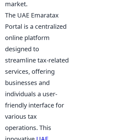
market.
The UAE Emaratax
Portal is a centralized
online platform
designed to
streamline tax-related
services, offering
businesses and
individuals a user-
friendly interface for
various tax
operations. This
innovative
UAE