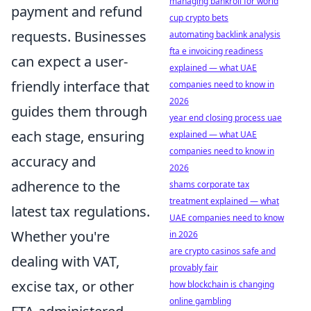
managing bankroll for world
payment and refund
cup crypto bets
requests. Businesses
automating backlink analysis
fta e invoicing readiness
can expect a user-
explained — what UAE
friendly interface that
companies need to know in
2026
guides them through
year end closing process uae
each stage, ensuring
explained — what UAE
companies need to know in
accuracy and
2026
adherence to the
shams corporate tax
treatment explained — what
latest tax regulations.
UAE companies need to know
Whether you're
in 2026
are crypto casinos safe and
dealing with VAT,
provably fair
excise tax, or other
how blockchain is changing
online gambling