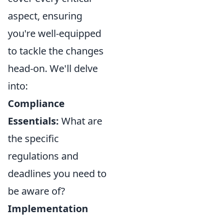
aspect, ensuring
you're well-equipped
to tackle the changes
head-on. We'll delve
into:
Compliance
Essentials:
What are
the specific
regulations and
deadlines you need to
be aware of?
Implementation