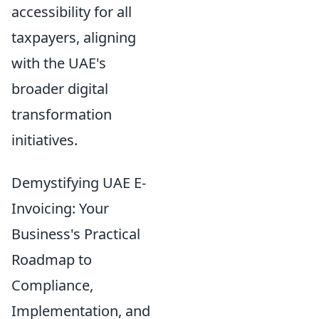
accessibility for all
taxpayers, aligning
with the UAE's
broader digital
transformation
initiatives.
Demystifying UAE E-
Invoicing: Your
Business's Practical
Roadmap to
Compliance,
Implementation, and