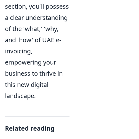
section, you'll possess
a clear understanding
of the 'what,' 'why,'
and 'how' of UAE e-
invoicing,
empowering your
business to thrive in
this new digital
landscape.
Related reading