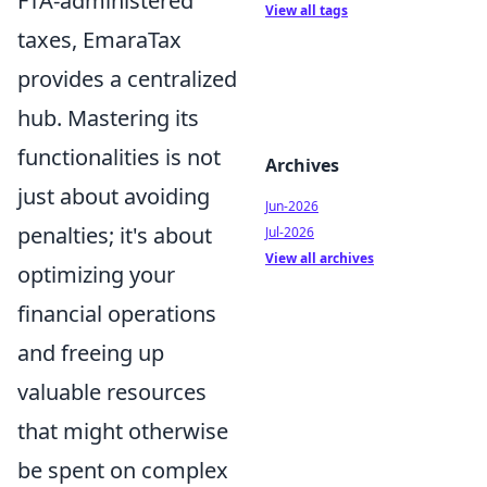
FTA-administered
View all tags
taxes, EmaraTax
provides a centralized
hub. Mastering its
functionalities is not
Archives
just about avoiding
Jun-2026
penalties; it's about
Jul-2026
View all archives
optimizing your
financial operations
and freeing up
valuable resources
that might otherwise
be spent on complex