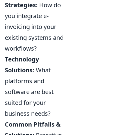
Strategies:
How do
you integrate e-
invoicing into your
existing systems and
workflows?
Technology
Solutions:
What
platforms and
software are best
suited for your
business needs?
Common Pitfalls &