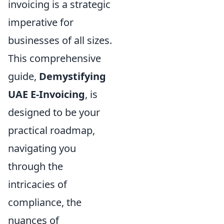
invoicing is a strategic
imperative for
businesses of all sizes.
This comprehensive
guide,
Demystifying
UAE E-Invoicing
, is
designed to be your
practical roadmap,
navigating you
through the
intricacies of
compliance, the
nuances of