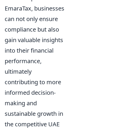
EmaraTax, businesses
can not only ensure
compliance but also
gain valuable insights
into their financial
performance,
ultimately
contributing to more
informed decision-
making and
sustainable growth in
the competitive UAE