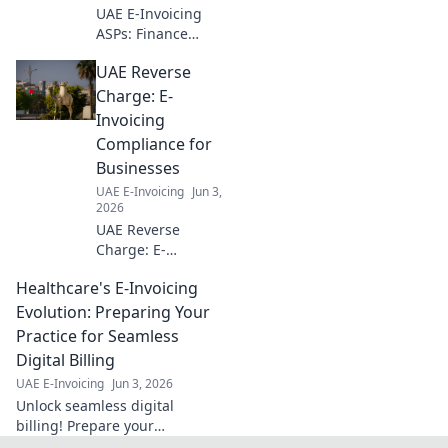
to optimize your
UAE E-Invoicing
workflow!
ASPs: Finance
teams, demystify
UAE Reverse
compliance. Find
essential insights
Charge: E-
& choose the best
Invoicing
ASP for seamless
Compliance for
e-invoicing. Click
Businesses
to learn more!
UAE E-Invoicing
Jun 3,
2026
UAE Reverse
Charge: E-
Invoicing
Healthcare's E-Invoicing
Compliance for
Businesses. Get
Evolution: Preparing Your
clear insights &
Practice for Seamless
ensure your
Digital Billing
business is ready
UAE E-Invoicing
Jun 3, 2026
for the UAE's new
Unlock seamless digital
e-invoicing rules.
billing! Prepare your
healthcare practice for e-