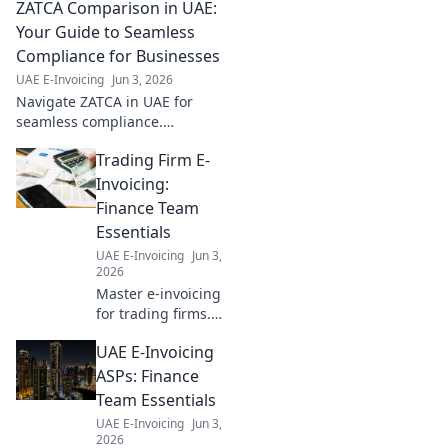
ZATCA Comparison in UAE:
Your Guide to Seamless
Compliance for Businesses
UAE E-Invoicing
Jun 3, 2026
Navigate ZATCA in UAE for
seamless compliance.
Comprehensive comparison
Trading Firm E-
for businesses. Get your guide
now!
Invoicing:
Finance Team
Essentials
UAE E-Invoicing
Jun 3,
2026
Master e-invoicing
for trading firms.
Finance teams,
UAE E-Invoicing
learn the
essentials for
ASPs: Finance
seamless
Team Essentials
operations and
UAE E-Invoicing
Jun 3,
compliance. Click
2026