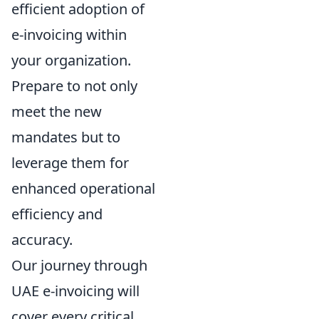
efficient adoption of
e-invoicing within
your organization.
Prepare to not only
meet the new
mandates but to
leverage them for
enhanced operational
efficiency and
accuracy.
Our journey through
UAE e-invoicing will
cover every critical