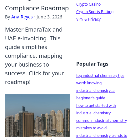
Crypto Casino
Compliance Roadmap
Crypto Sports Betting
By
Ana Reyes
·
June 3, 2026
VPN & Privacy
Master EmaraTax and
UAE e-invoicing. This
guide simplifies
compliance, mapping
Popular Tags
your business to
success. Click for your
top industrial chemistry tips
roadmap!
worth knowing
industrial chemistry: a
beginner's guide
how to get started with
industrial chemistry
common industrial chemistry
mistakes to avoid
industrial chemistry trends to