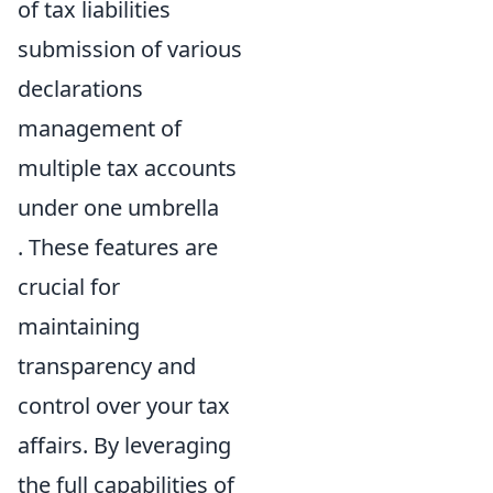
of tax liabilities
submission of various
declarations
management of
multiple tax accounts
under one umbrella
. These features are
crucial for
maintaining
transparency and
control over your tax
affairs. By leveraging
the full capabilities of