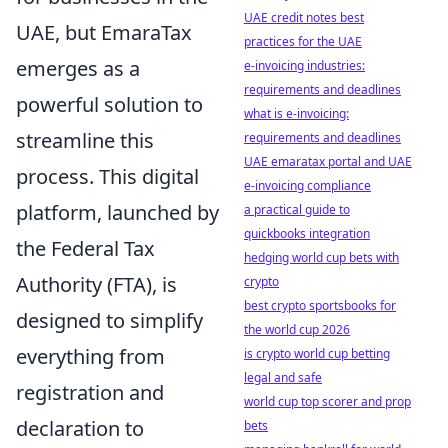
UAE credit notes best
UAE, but EmaraTax
practices for the UAE
emerges as a
e-invoicing industries:
requirements and deadlines
powerful solution to
what is e-invoicing:
streamline this
requirements and deadlines
UAE emaratax portal and UAE
process. This digital
e-invoicing compliance
platform, launched by
a practical guide to
quickbooks integration
the Federal Tax
hedging world cup bets with
Authority (FTA), is
crypto
best crypto sportsbooks for
designed to simplify
the world cup 2026
everything from
is crypto world cup betting
legal and safe
registration and
world cup top scorer and prop
declaration to
bets