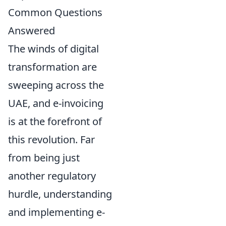
Common Questions
Answered
The winds of digital
transformation are
sweeping across the
UAE, and e-invoicing
is at the forefront of
this revolution. Far
from being just
another regulatory
hurdle, understanding
and implementing e-