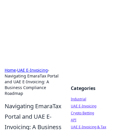
Arma Kimya
Chemistry, materials, and industrial guides.
Home
›
UAE E-Invoicing
›
Navigating EmaraTax Portal
and UAE E-Invoicing: A
Business Compliance
Categories
Roadmap
Industrial
Navigating EmaraTax
UAE E-Invoicing
Crypto Betting
Portal and UAE E-
API
Invoicing: A Business
UAE E-Invoicing & Tax