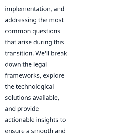
implementation, and
addressing the most
common questions
that arise during this
transition. We'll break
down the legal
frameworks, explore
the technological
solutions available,
and provide
actionable insights to
ensure a smooth and