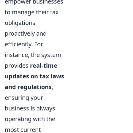
empower businesses
to manage their tax
obligations
proactively and
efficiently. For
instance, the system
provides
real-time
updates on tax laws
and regulations
,
ensuring your
business is always
operating with the
most current