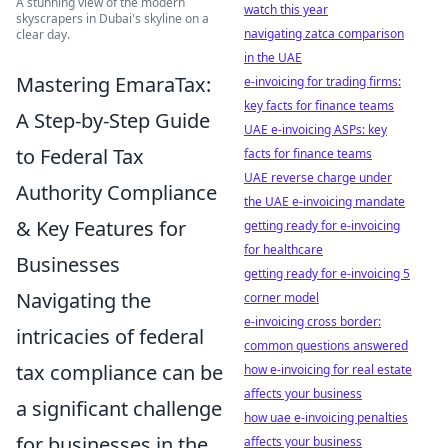
A stunning view of the modern
watch this year
skyscrapers in Dubai's skyline on a
navigating zatca comparison
clear day.
in the UAE
Mastering EmaraTax:
e-invoicing for trading firms:
key facts for finance teams
A Step-by-Step Guide
UAE e-invoicing ASPs: key
to Federal Tax
facts for finance teams
UAE reverse charge under
Authority Compliance
the UAE e-invoicing mandate
& Key Features for
getting ready for e-invoicing
for healthcare
Businesses
getting ready for e-invoicing 5
Navigating the
corner model
e-invoicing cross border:
intricacies of federal
common questions answered
tax compliance can be
how e-invoicing for real estate
affects your business
a significant challenge
how uae e-invoicing penalties
for businesses in the
affects your business