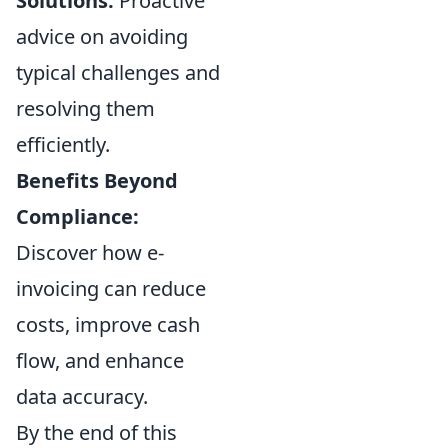
Solutions:
Proactive
advice on avoiding
typical challenges and
resolving them
efficiently.
Benefits Beyond
Compliance:
Discover how e-
invoicing can reduce
costs, improve cash
flow, and enhance
data accuracy.
By the end of this