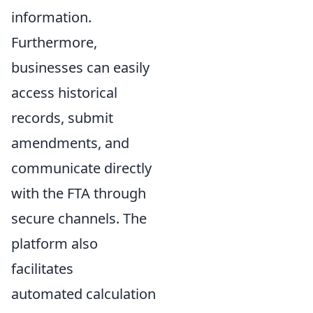
information.
Furthermore,
businesses can easily
access historical
records, submit
amendments, and
communicate directly
with the FTA through
secure channels. The
platform also
facilitates
automated calculation