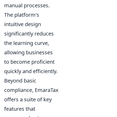
manual processes.
The platform's
intuitive design
significantly reduces
the learning curve,
allowing businesses
to become proficient
quickly and efficiently.
Beyond basic
compliance, EmaraTax
offers a suite of key
features that