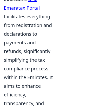
Emaratax Portal
facilitates everything
from registration and
declarations to
payments and
refunds, significantly
simplifying the tax
compliance process
within the Emirates. It
aims to enhance
efficiency,
transparency, and