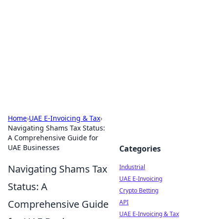
Arma Kimya
Chemistry, materials, and industrial guides.
Home
›
UAE E-Invoicing & Tax
›
Navigating Shams Tax Status:
A Comprehensive Guide for
UAE Businesses
Categories
Navigating Shams Tax
Industrial
UAE E-Invoicing
Status: A
Crypto Betting
Comprehensive Guide
API
UAE E-Invoicing & Tax