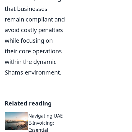
that businesses
remain compliant and
avoid costly penalties
while focusing on
their core operations
within the dynamic
Shams environment.
Related reading
Navigating UAE
E-Invoicing:
Essential