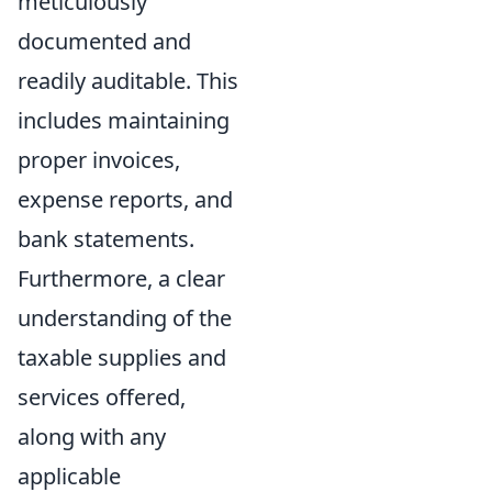
meticulously
documented and
readily auditable. This
includes maintaining
proper invoices,
expense reports, and
bank statements.
Furthermore, a clear
understanding of the
taxable supplies and
services offered,
along with any
applicable