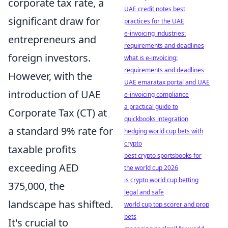
corporate tax rate, a
UAE credit notes best
significant draw for
practices for the UAE
e-invoicing industries:
entrepreneurs and
requirements and deadlines
foreign investors.
what is e-invoicing:
requirements and deadlines
However, with the
UAE emaratax portal and UAE
introduction of UAE
e-invoicing compliance
a practical guide to
Corporate Tax (CT) at
quickbooks integration
a standard 9% rate for
hedging world cup bets with
crypto
taxable profits
best crypto sportsbooks for
exceeding AED
the world cup 2026
is crypto world cup betting
375,000, the
legal and safe
landscape has shifted.
world cup top scorer and prop
bets
It's crucial to