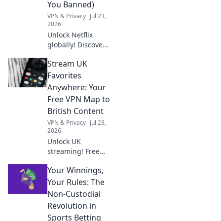
You Banned)
VPN & Privacy
Jul 23,
2026
Unlock Netflix
globally! Discover
free VPNs that
Stream UK
work without
getting you
Favorites
banned. Stream
Anywhere: Your
anywhere,
Free VPN Map to
anytime.
British Content
VPN & Privacy
Jul 23,
2026
Unlock UK
streaming! Free
VPN map to BBC
Your Winnings,
iPlayer, ITVX &
more. Binge
Your Rules: The
British content
Non-Custodial
anywhere.
Revolution in
Sports Betting