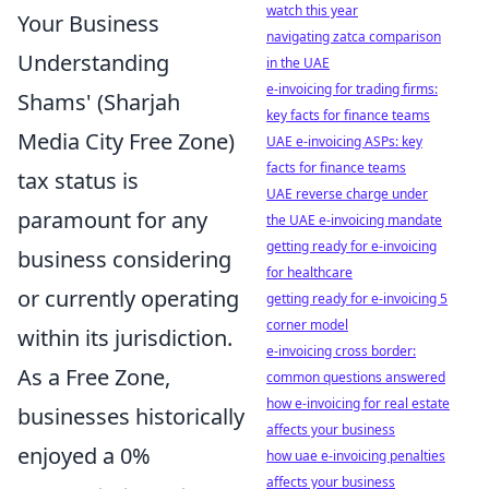
watch this year
Your Business
navigating zatca comparison
Understanding
in the UAE
e-invoicing for trading firms:
Shams' (Sharjah
key facts for finance teams
Media City Free Zone)
UAE e-invoicing ASPs: key
facts for finance teams
tax status is
UAE reverse charge under
paramount for any
the UAE e-invoicing mandate
getting ready for e-invoicing
business considering
for healthcare
or currently operating
getting ready for e-invoicing 5
corner model
within its jurisdiction.
e-invoicing cross border:
As a Free Zone,
common questions answered
how e-invoicing for real estate
businesses historically
affects your business
enjoyed a 0%
how uae e-invoicing penalties
affects your business