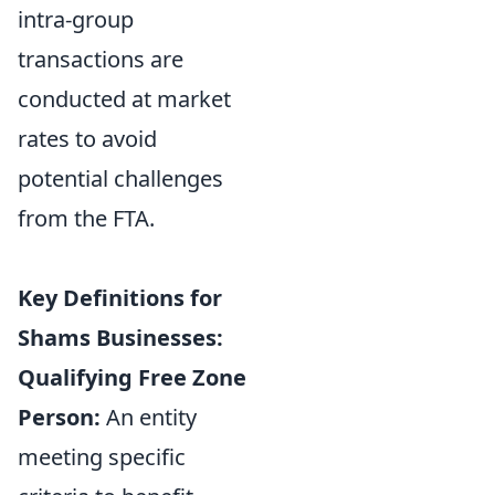
intra-group
transactions are
conducted at market
rates to avoid
potential challenges
from the FTA.
Key Definitions for
Shams Businesses:
Qualifying Free Zone
Person:
An entity
meeting specific