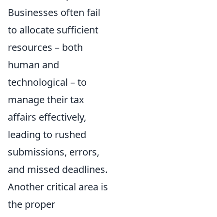
Businesses often fail
to allocate sufficient
resources – both
human and
technological – to
manage their tax
affairs effectively,
leading to rushed
submissions, errors,
and missed deadlines.
Another critical area is
the proper