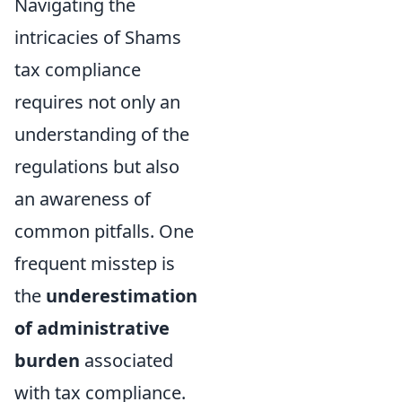
Navigating the
intricacies of Shams
tax compliance
requires not only an
understanding of the
regulations but also
an awareness of
common pitfalls. One
frequent misstep is
the
underestimation
of administrative
burden
associated
with tax compliance.