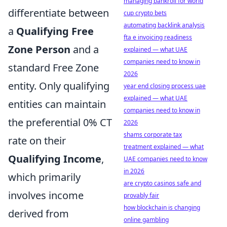
managing bankroll for world
differentiate between
cup crypto bets
automating backlink analysis
a
Qualifying Free
fta e invoicing readiness
Zone Person
and a
explained — what UAE
companies need to know in
standard Free Zone
2026
entity. Only qualifying
year end closing process uae
explained — what UAE
entities can maintain
companies need to know in
the preferential 0% CT
2026
shams corporate tax
rate on their
treatment explained — what
Qualifying Income
,
UAE companies need to know
in 2026
which primarily
are crypto casinos safe and
involves income
provably fair
how blockchain is changing
derived from
online gambling