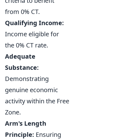
criteria to benefit
from 0% CT.
Qualifying Income:
Income eligible for
the 0% CT rate.
Adequate
Substance:
Demonstrating
genuine economic
activity within the Free
Zone.
Arm's Length
Principle:
Ensuring