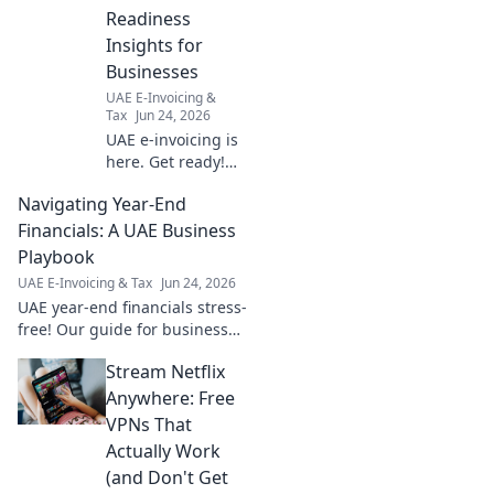
Readiness
Insights for
Businesses
UAE E-Invoicing &
Tax
Jun 24, 2026
UAE e-invoicing is
here. Get ready!
Essential insights
Navigating Year-End
for businesses to
navigate new rules
Financials: A UAE Business
& ensure smooth
Playbook
compliance. Click
UAE E-Invoicing & Tax
Jun 24, 2026
for readiness tips.
UAE year-end financials stress-
free! Our guide for businesses
offers tips & insights for a
Stream Netflix
smooth close. Click for your
UAE Business Playbook!
Anywhere: Free
VPNs That
Actually Work
(and Don't Get