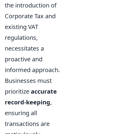
the introduction of
Corporate Tax and
existing VAT
regulations,
necessitates a
proactive and
informed approach.
Businesses must
prioritize
accurate
record-keeping
,
ensuring all
transactions are