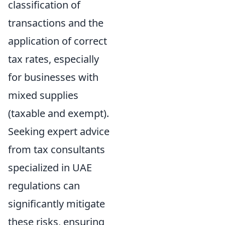
classification of
transactions and the
application of correct
tax rates, especially
for businesses with
mixed supplies
(taxable and exempt).
Seeking expert advice
from tax consultants
specialized in UAE
regulations can
significantly mitigate
these risks, ensuring