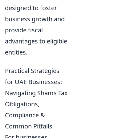
designed to foster
business growth and
provide fiscal
advantages to eligible
entities.
Practical Strategies
for UAE Businesses:
Navigating Shams Tax
Obligations,
Compliance &
Common Pitfalls
For businesses