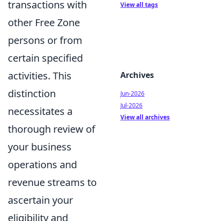
transactions with
View all tags
other Free Zone
persons or from
certain specified
activities. This
Archives
distinction
Jun-2026
Jul-2026
necessitates a
View all archives
thorough review of
your business
operations and
revenue streams to
ascertain your
eligibility and