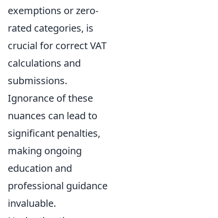
exemptions or zero-
rated categories, is
crucial for correct VAT
calculations and
submissions.
Ignorance of these
nuances can lead to
significant penalties,
making ongoing
education and
professional guidance
invaluable.