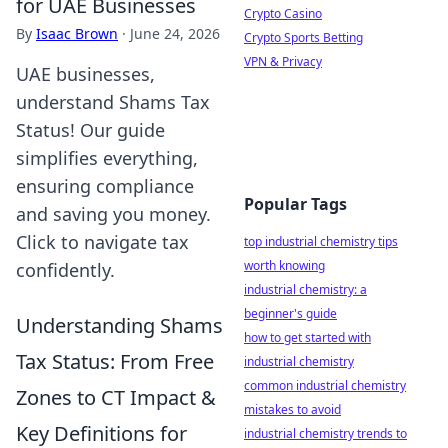
for UAE Businesses
Crypto Casino
By
Isaac Brown
·
June 24, 2026
Crypto Sports Betting
VPN & Privacy
UAE businesses,
understand Shams Tax
Status! Our guide
simplifies everything,
ensuring compliance
Popular Tags
and saving you money.
Click to navigate tax
top industrial chemistry tips
worth knowing
confidently.
industrial chemistry: a
beginner's guide
Understanding Shams
how to get started with
Tax Status: From Free
industrial chemistry
common industrial chemistry
Zones to CT Impact &
mistakes to avoid
Key Definitions for
industrial chemistry trends to