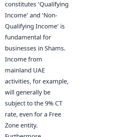
constitutes 'Qualifying
Income' and 'Non-
Qualifying Income' is
fundamental for
businesses in Shams.
Income from
mainland UAE
activities, for example,
will generally be
subject to the 9% CT
rate, even for a Free
Zone entity.
Furthermore,