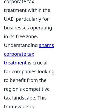
corporate tax
treatment within the
UAE, particularly for
businesses operating
in its free zone.
Understanding
shams
corporate tax
treatment
is crucial
for companies looking
to benefit from the
region's competitive
tax landscape. This
framework is