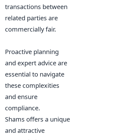
transactions between
related parties are
commercially fair.
Proactive planning
and expert advice are
essential to navigate
these complexities
and ensure
compliance.
Shams offers a unique
and attractive