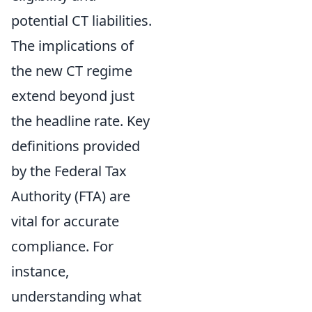
potential CT liabilities.
The implications of
the new CT regime
extend beyond just
the headline rate. Key
definitions provided
by the Federal Tax
Authority (FTA) are
vital for accurate
compliance. For
instance,
understanding what