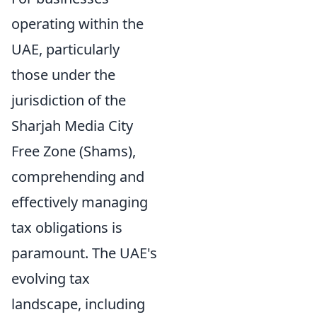
operating within the
UAE, particularly
those under the
jurisdiction of the
Sharjah Media City
Free Zone (Shams),
comprehending and
effectively managing
tax obligations is
paramount. The UAE's
evolving tax
landscape, including