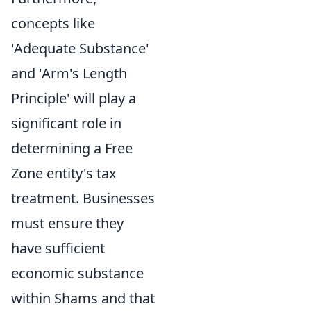
concepts like
'Adequate Substance'
and 'Arm's Length
Principle' will play a
significant role in
determining a Free
Zone entity's tax
treatment. Businesses
must ensure they
have sufficient
economic substance
within Shams and that