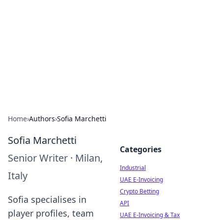
Arma Kimya
Chemistry, materials, and industrial guides.
Home
›
Authors
›
Sofia Marchetti
Sofia Marchetti
Categories
Senior Writer
·
Milan,
Industrial
Italy
UAE E-Invoicing
Crypto Betting
Sofia specialises in
API
player profiles, team
UAE E-Invoicing & Tax