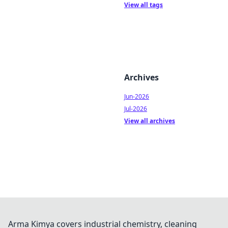
View all tags
Archives
Jun-2026
Jul-2026
View all archives
Arma Kimya covers industrial chemistry, cleaning