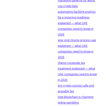
managing bankroll for world
cup crypto bets
automating backlink analysis
fta e invoicing readiness
explained — what UAE
companies need to know in
2026
year end closing process uae
explained — what UAE
companies need to know in
2026
shams corporate tax
treatment explained — what
UAE companies need to know
in 2026
are crypto casinos safe and
provably fair
how blockchain is changing
online gambling