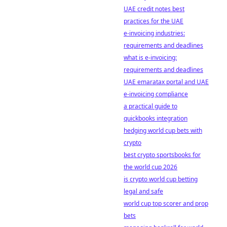
UAE credit notes best
practices for the UAE
e-invoicing industries:
requirements and deadlines
what is e-invoicing:
requirements and deadlines
UAE emaratax portal and UAE
e-invoicing compliance
a practical guide to
quickbooks integration
hedging world cup bets with
crypto
best crypto sportsbooks for
the world cup 2026
is crypto world cup betting
legal and safe
world cup top scorer and prop
bets