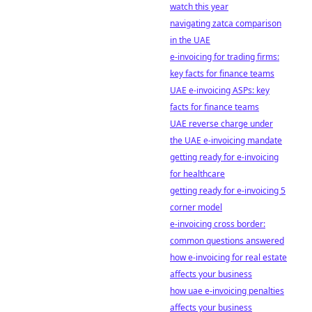
watch this year
navigating zatca comparison
in the UAE
e-invoicing for trading firms:
key facts for finance teams
UAE e-invoicing ASPs: key
facts for finance teams
UAE reverse charge under
the UAE e-invoicing mandate
getting ready for e-invoicing
for healthcare
getting ready for e-invoicing 5
corner model
e-invoicing cross border:
common questions answered
how e-invoicing for real estate
affects your business
how uae e-invoicing penalties
affects your business