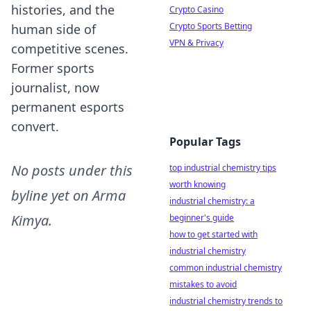
histories, and the
Crypto Casino
Crypto Sports Betting
human side of
VPN & Privacy
competitive scenes.
Former sports
journalist, now
permanent esports
convert.
Popular Tags
No posts under this
top industrial chemistry tips
worth knowing
byline yet on
Arma
industrial chemistry: a
Kimya
.
beginner's guide
how to get started with
industrial chemistry
common industrial chemistry
mistakes to avoid
industrial chemistry trends to